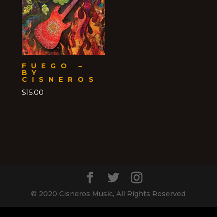
FUEGO –
BY
CISNEROS
$
15.00
© 2020 Cisneros Music, All Rights Reserved